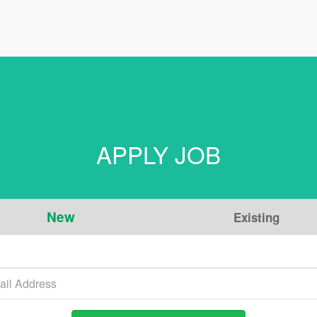
APPLY JOB
New
Existing